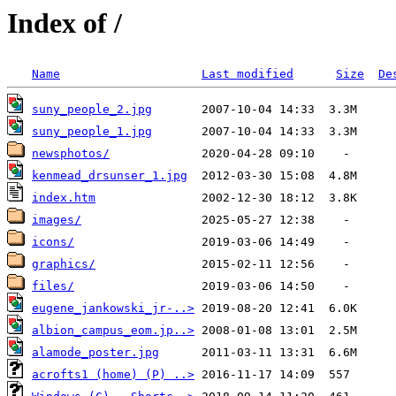
Index of /
Name
Last modified
Size
De
suny_people_2.jpg
suny_people_1.jpg
newsphotos/
kenmead_drsunser_1.jpg
index.htm
images/
icons/
graphics/
files/
eugene_jankowski_jr-..>
albion_campus_eom.jp..>
alamode_poster.jpg
acrofts1 (home) (P) ..>