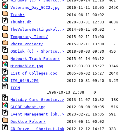
Windows (C) - Shortc..>
Veterans_Day_GCC2.jpg
Trash/
Thumbs.db
TheVolumeSettingsFol..>
Temporary Items/
Photo Project/
OSDisk (C) - Shortcu..>
Network Trash Folder/
MinMuchler.jpg
List of Colleges.doc
IMG_6449.JPG
Holiday Card Greetin..>
GLOBE_wheat.jpg
Event Management (Sh..>
Desktop Folder/
CD Drive - Shortcut.lnk