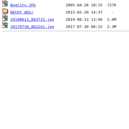
BugCity.JPG
BECKY ADS/
20190613_083715.jpg
20170730_062241.jpg