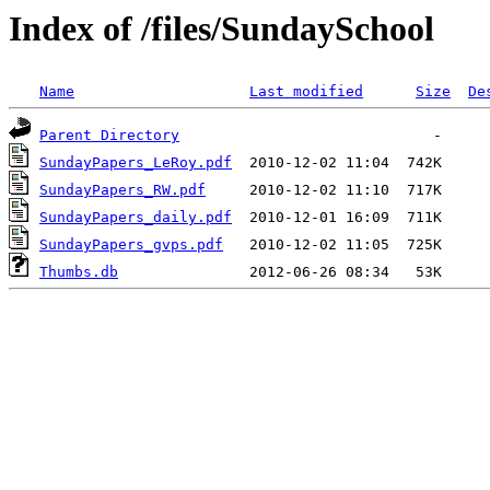
Index of /files/SundaySchool
Name
Last modified
Size
De
Parent Directory
SundayPapers_LeRoy.pdf
SundayPapers_RW.pdf
SundayPapers_daily.pdf
SundayPapers_gvps.pdf
Thumbs.db